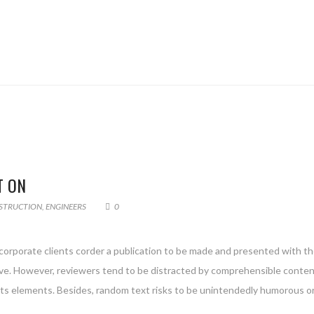
T ON
STRUCTION
,
ENGINEERS
0
 corporate clients corder a publication to be made and presented with the
g live. However, reviewers tend to be distracted by comprehensible conte
 its elements. Besides, random text risks to be unintendedly humorous or