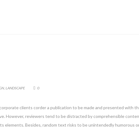
GN
,
LANDSCAPE
0
 corporate clients corder a publication to be made and presented with the
g live. However, reviewers tend to be distracted by comprehensible conte
 its elements. Besides, random text risks to be unintendedly humorous or