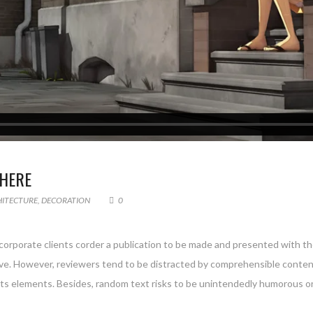
HERE
HITECTURE
,
DECORATION
0
 corporate clients corder a publication to be made and presented with the
g live. However, reviewers tend to be distracted by comprehensible conte
 its elements. Besides, random text risks to be unintendedly humorous or