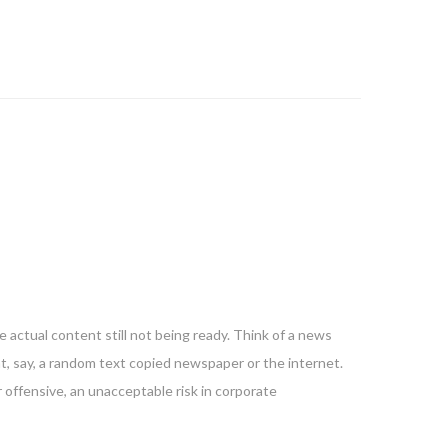
 actual content still not being ready. Think of a news
nt, say, a random text copied newspaper or the internet.
 offensive, an unacceptable risk in corporate