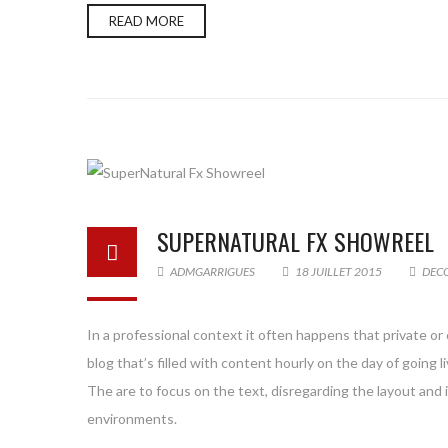
READ MORE
SUPERNATURAL FX SHOWREEL
ADMGARRIGUES
18 JUILLET 2015
DEC
In a professional context it often happens that private or
blog that’s filled with content hourly on the day of goin
The are to focus on the text, disregarding the layout and
environments.