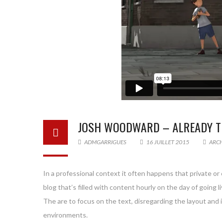
JOSH WOODWARD – ALREADY T
ADMGARRIGUES
16 JUILLET 2015
ARC
In a professional context it often happens that private or
blog that’s filled with content hourly on the day of goin
The are to focus on the text, disregarding the layout and
environments.