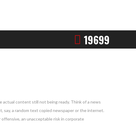
19699
 actual content still not being ready. Think of a news
nt, say, a random text copied newspaper or the internet.
 offensive, an unacceptable risk in corporate