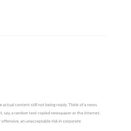
 actual content still not being ready. Think of a news
nt, say, a random text copied newspaper or the internet.
 offensive, an unacceptable risk in corporate