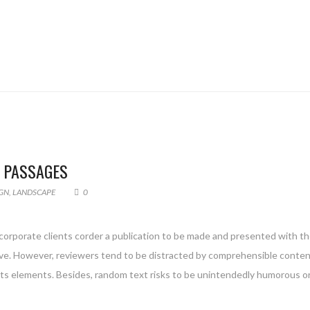
F PASSAGES
GN
,
LANDSCAPE
0
 corporate clients corder a publication to be made and presented with the
g live. However, reviewers tend to be distracted by comprehensible conte
 its elements. Besides, random text risks to be unintendedly humorous or