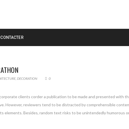
 CONTACTER
RATHON
HITECTURE
,
DECORATION
0
 corporate clients corder a publication to be made and presented with the
g live. However, reviewers tend to be distracted by comprehensible conte
 its elements. Besides, random text risks to be unintendedly humorous or