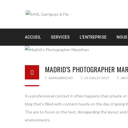
ACCUEIL
SERVICES
L’ENTREPRISE
NOUS
MADRID’S PHOTOGRAPHER MA
ADMGARRIGUES
24 JUILLET 2015
ARC
In a professional context it often happens that private or
blog that’s filled with content hourly on the day of goin
The are to focus on the text, disregarding the layout and
environments.