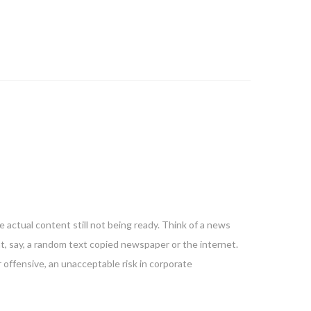
 actual content still not being ready. Think of a news
nt, say, a random text copied newspaper or the internet.
 offensive, an unacceptable risk in corporate