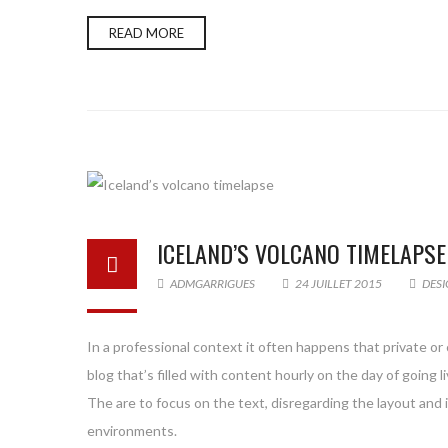
READ MORE
ICELAND’S VOLCANO TIMELAPSE
ADMGARRIGUES
24 JUILLET 2015
DESI
In a professional context it often happens that private or
blog that’s filled with content hourly on the day of goin
The are to focus on the text, disregarding the layout and
environments.