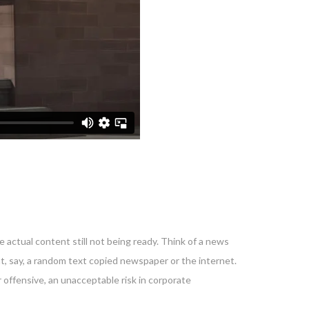
 actual content still not being ready. Think of a news
nt, say, a random text copied newspaper or the internet.
 offensive, an unacceptable risk in corporate