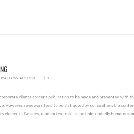
ING
DING
,
CONSTRUCTION
0
 corporate clients corder a publication to be made and presented with the
g live. However, reviewers tend to be distracted by comprehensible conte
 its elements. Besides, random text risks to be unintendedly humorous or