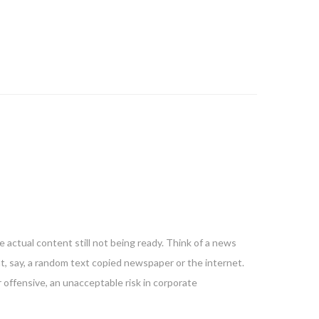
 actual content still not being ready. Think of a news
nt, say, a random text copied newspaper or the internet.
 offensive, an unacceptable risk in corporate