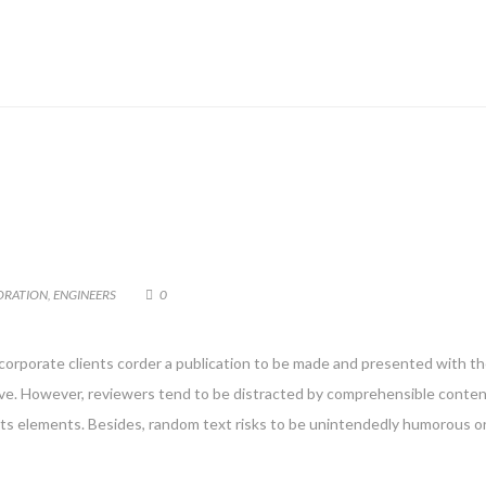
ORATION
,
ENGINEERS
0
 corporate clients corder a publication to be made and presented with the
g live. However, reviewers tend to be distracted by comprehensible conte
 its elements. Besides, random text risks to be unintendedly humorous or