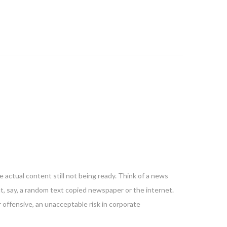
 actual content still not being ready. Think of a news
nt, say, a random text copied newspaper or the internet.
 offensive, an unacceptable risk in corporate