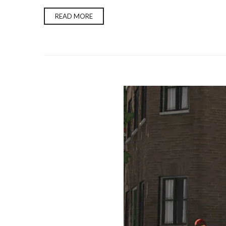
READ MORE