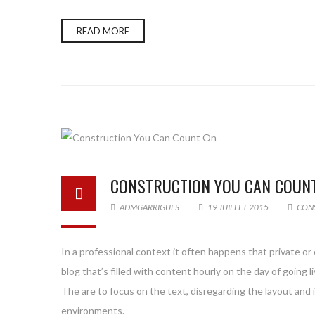
READ MORE
CONSTRUCTION YOU CAN COUN
ADMGARRIGUES
19 JUILLET 2015
CON
In a professional context it often happens that private or
blog that’s filled with content hourly on the day of goin
The are to focus on the text, disregarding the layout and
environments.