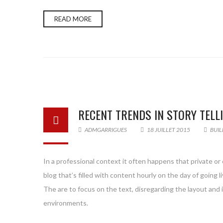
READ MORE
RECENT TRENDS IN STORY TELL
ADMGARRIGUES
18 JUILLET 2015
BUIL
In a professional context it often happens that private or
blog that’s filled with content hourly on the day of goin
The are to focus on the text, disregarding the layout and
environments.