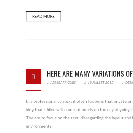
READ MORE
HERE ARE MANY VARIATIONS O
ADMGARRIGUES
19 JUILLET 2015
DESI
In a professional context it often happens that private or
blog that’s filled with content hourly on the day of goin
The are to focus on the text, disregarding the layout and
environments.